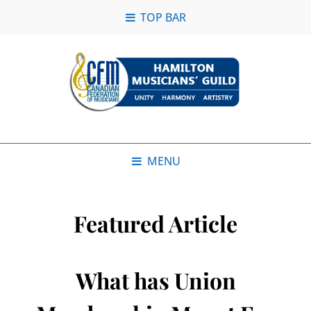
TOP BAR
MENU
Featured Article
What has Union