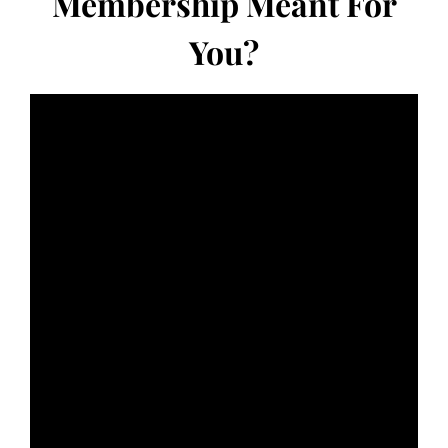
Membership Meant For
You?