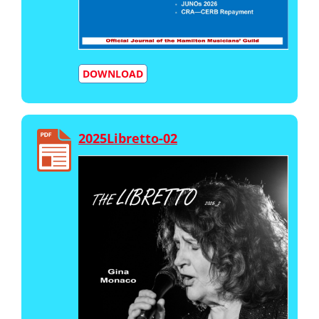
DOWNLOAD
2025Libretto-02