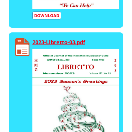
DOWNLOAD
2023-Libretto-03.pdf