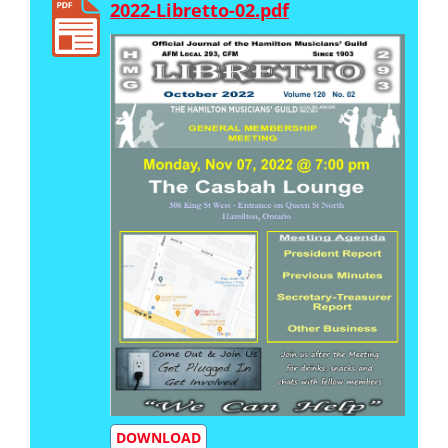
2022-Libretto-02.pdf
DOWNLOAD