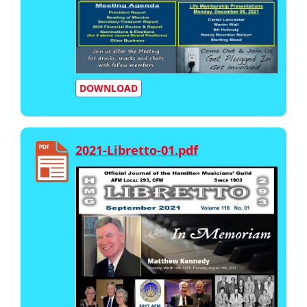
DOWNLOAD
2021-Libretto-01.pdf