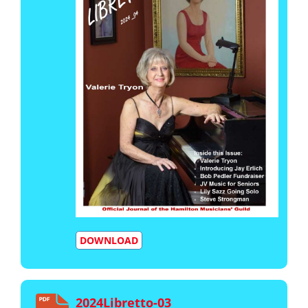
DOWNLOAD
2024Libretto-03