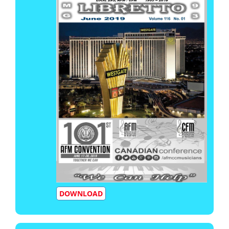
DOWNLOAD