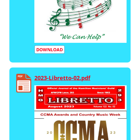
DOWNLOAD
2023-Libretto-02.pdf