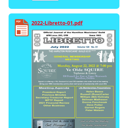
2022-Libretto-01.pdf