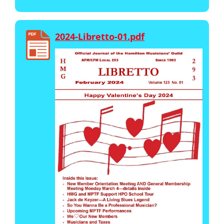
2024-Libretto-01.pdf