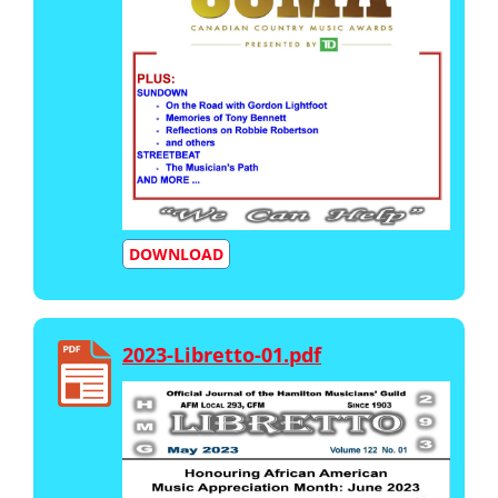
DOWNLOAD
2023-Libretto-01.pdf