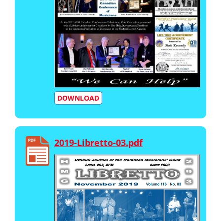
DOWNLOAD
2019-Libretto-03.pdf