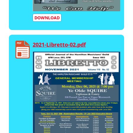
DOWNLOAD
2021-Libretto-02.pdf