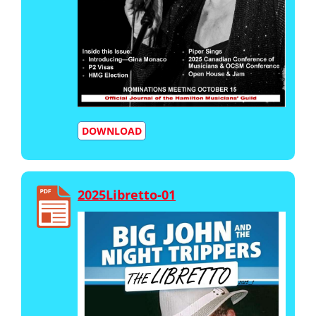
DOWNLOAD
2025Libretto-01