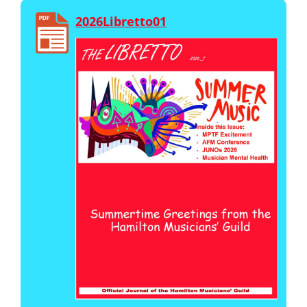
2026Libretto01