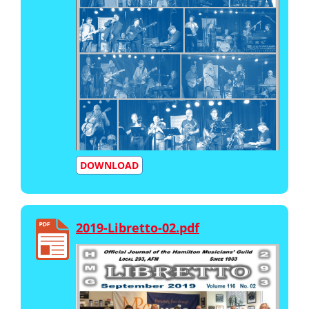
DOWNLOAD
2019-Libretto-02.pdf