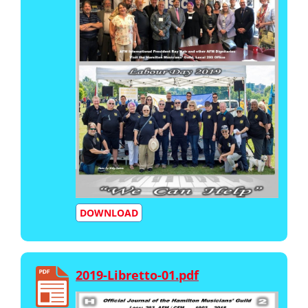
DOWNLOAD
2019-Libretto-01.pdf