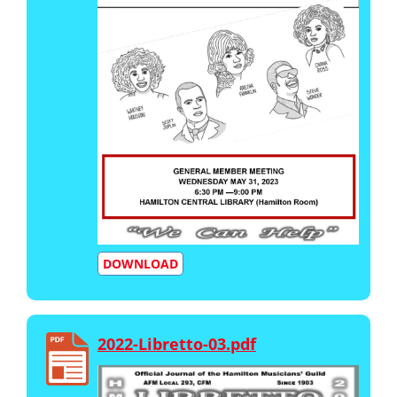
DOWNLOAD
2022-Libretto-03.pdf