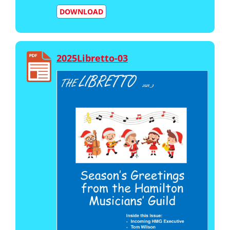
DOWNLOAD
2025Libretto-03