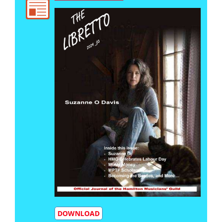
DOWNLOAD