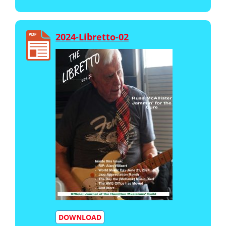
2024-Libretto-02
DOWNLOAD