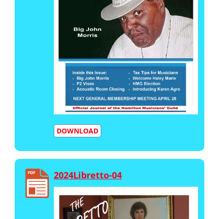
DOWNLOAD
2024Libretto-04