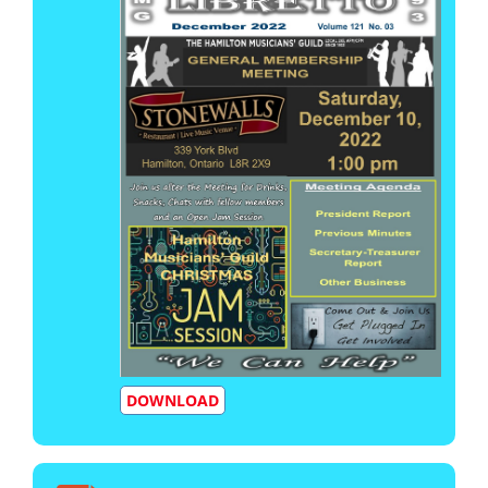
DOWNLOAD