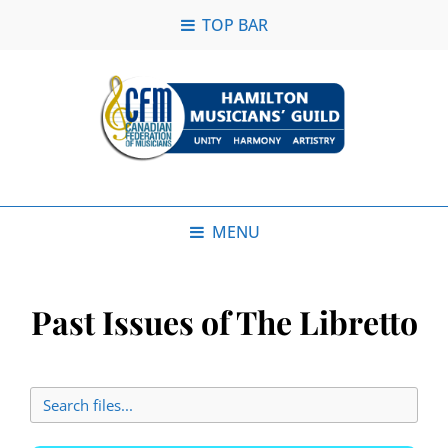
TOP BAR
MENU
Past Issues of The Libretto