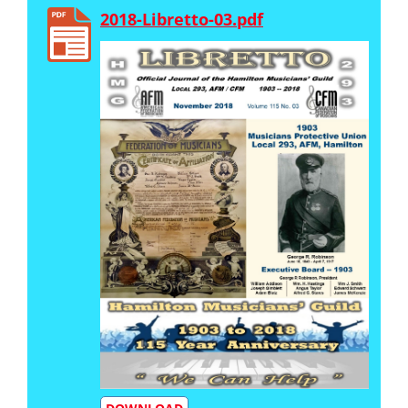
2018-Libretto-03.pdf