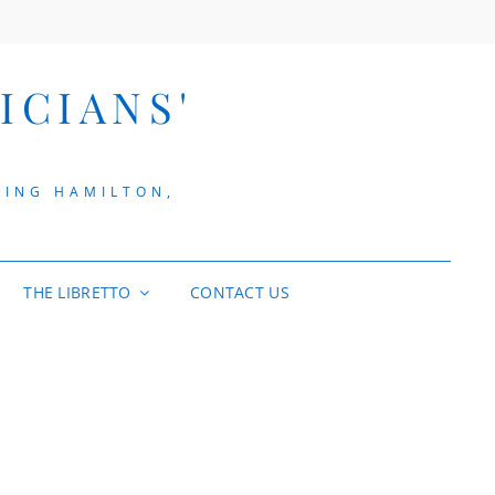
ICIANS'
VING HAMILTON,
THE LIBRETTO
CONTACT US