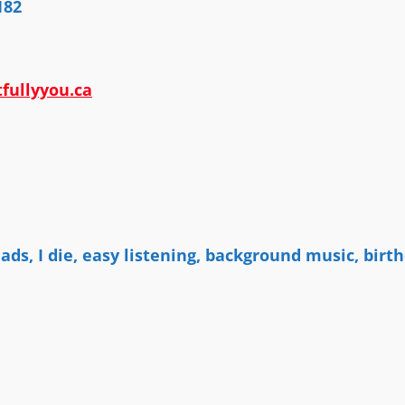
182
fullyyou.ca
n
lads, I die, easy listening, background music, bi