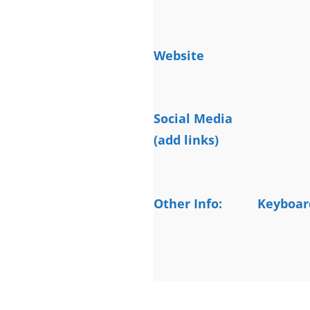
Website
Social Media
(add links)
Other Info:
Keyboard