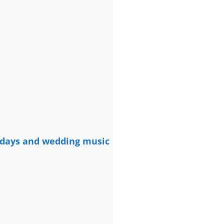
rthdays and wedding music