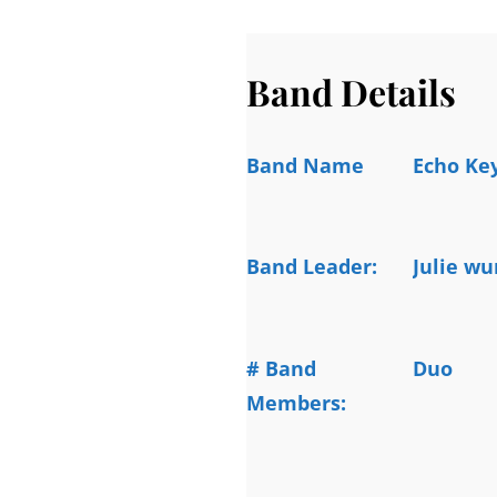
Band Details
Band Name
Echo Ke
Band Leader:
Julie wu
# Band
Duo
Members: