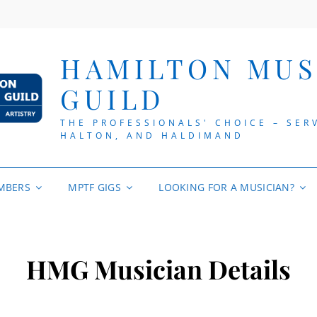
HAMILTON MUS
GUILD
THE PROFESSIONALS' CHOICE – SER
HALTON, AND HALDIMAND
MBERS
MPTF GIGS
LOOKING FOR A MUSICIAN?
HMG Musician Details