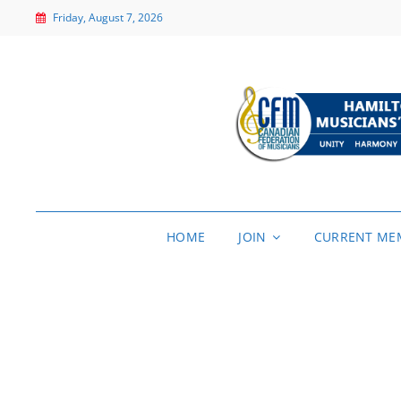
Friday, August 7, 2026
HOME
JOIN
CURRENT ME