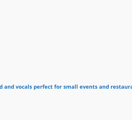
 and vocals perfect for small events and restaur