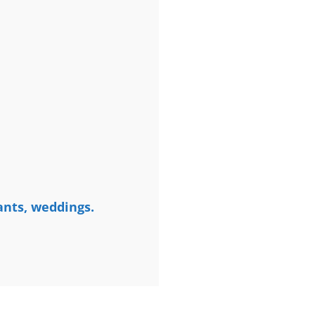
ants, weddings.