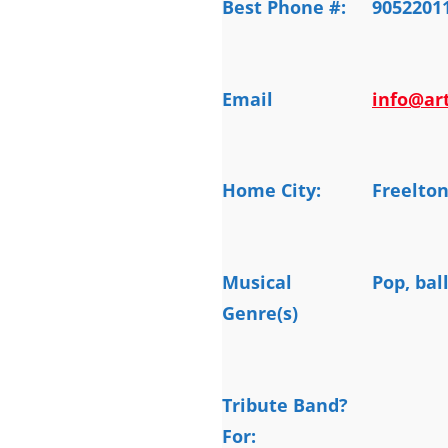
Best Phone #:
9052201
Email
info@art
Home City:
Freelto
Musical
Pop, bal
Genre(s)
Tribute Band?
For: