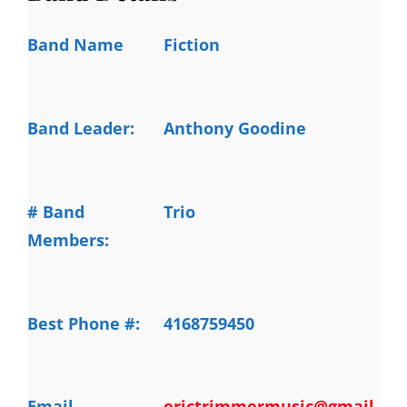
Band Name
Fiction
Band Leader:
Anthony Goodine
# Band
Trio
Members:
Best Phone #:
4168759450
Email
erictrimmermusic@gmail.