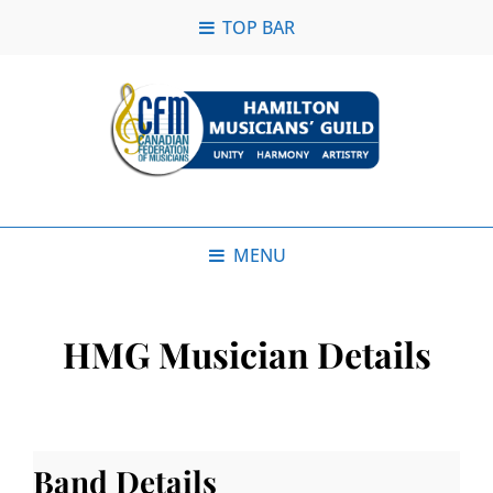
TOP BAR
MENU
HMG Musician Details
Band Details