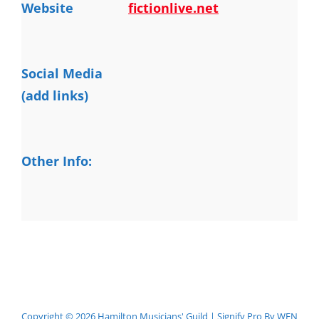
Website
fictionlive.net
Social Media
(add links)
Other Info:
Copyright © 2026
Hamilton Musicians' Guild
|
Signify Pro By
WEN