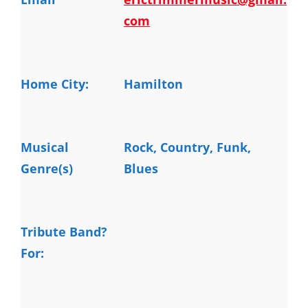
com
Home City:
Hamilton
Musical
Rock, Country, Funk, 
Genre(s)
Blues
Tribute Band?
For: