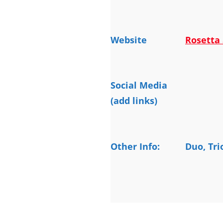
Website
Rosetta 
Social Media
(add links)
Other Info:
Duo, Tri