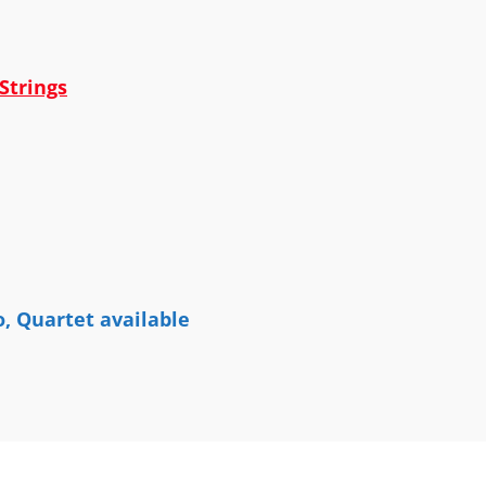
Strings
o, Quartet available