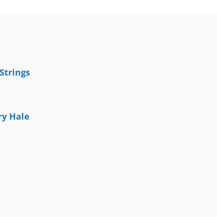
Strings
y Hale