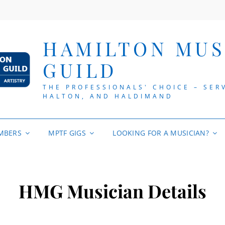
HAMILTON MUS
GUILD
THE PROFESSIONALS' CHOICE – SER
HALTON, AND HALDIMAND
MBERS
MPTF GIGS
LOOKING FOR A MUSICIAN?
HMG Musician Details