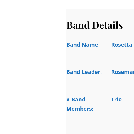
Band Details
Band Name
Rosetta 
Band Leader:
Rosemar
# Band
Trio
Members: