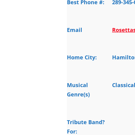
Best Phone #:
289-345-
Email
Rosetta
Home City:
Hamilto
Musical
Classica
Genre(s)
Tribute Band?
For: