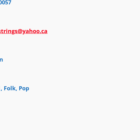
0057
strings@yahoo.ca
n
l, Folk, Pop