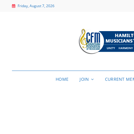
Friday, August 7, 2026
HOME
JOIN
CURRENT ME