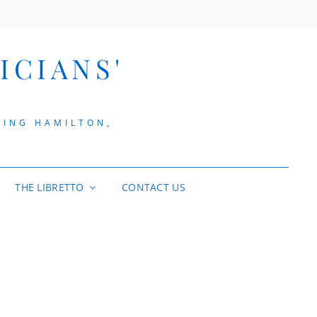
ICIANS'
VING HAMILTON,
THE LIBRETTO
CONTACT US