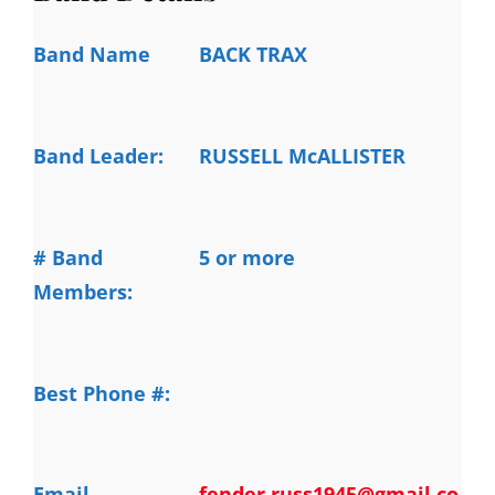
Band Name
BACK TRAX
Band Leader:
RUSSELL McALLISTER
# Band
5 or more
Members:
Best Phone #:
Email
fender.russ1945@gmail.co