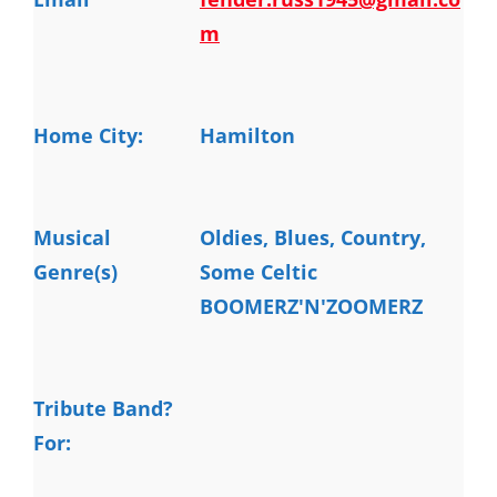
m
Home City:
Hamilton
Musical
Oldies, Blues, Country, 
Genre(s)
Some Celtic

BOOMERZ'N'ZOOMERZ
Tribute Band?
For: