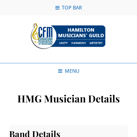
TOP BAR
MENU
HMG Musician Details
Band Details