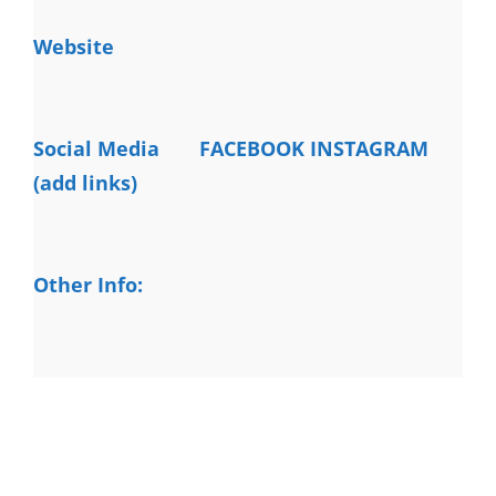
Website
Social Media
FACEBOOK INSTAGRAM
(add links)
Other Info: