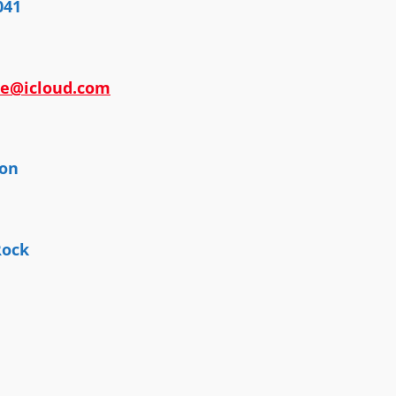
041
ee@icloud.com
ton
Rock