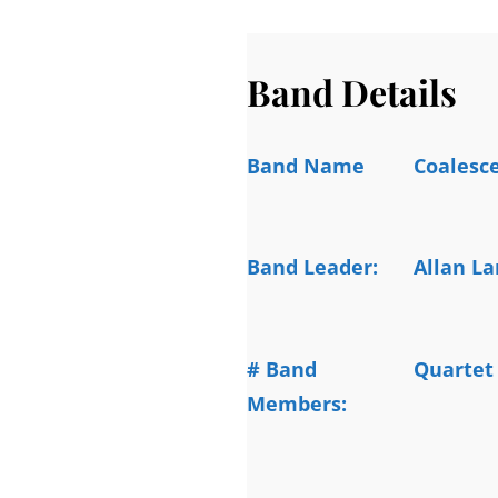
Band Details
Band Name
Coalesc
Band Leader:
Allan L
# Band
Quartet
Members: