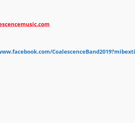
escencemusic.com
/www.facebook.com/CoalescenceBand2019?mibex