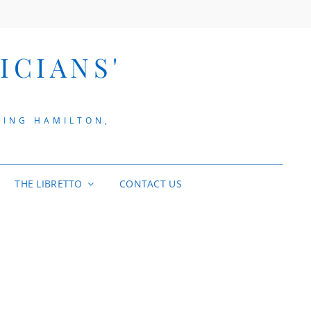
ICIANS'
VING HAMILTON,
THE LIBRETTO
CONTACT US