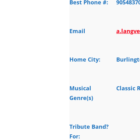
Best Phone #:
9054837
Email
a.langv
Home City:
Burling
Musical
Classic 
Genre(s)
Tribute Band?
For: