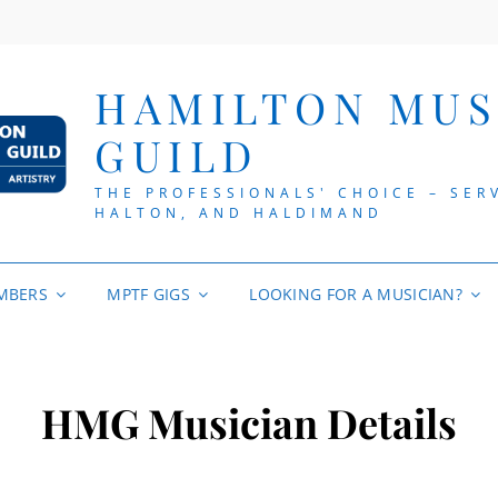
HAMILTON MUS
GUILD
THE PROFESSIONALS' CHOICE – SER
HALTON, AND HALDIMAND
MBERS
MPTF GIGS
LOOKING FOR A MUSICIAN?
HMG Musician Details