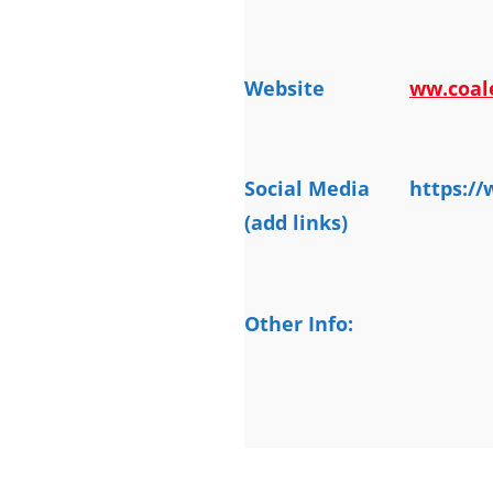
Website
ww.coal
Social Media
https:/
(add links)
Other Info: