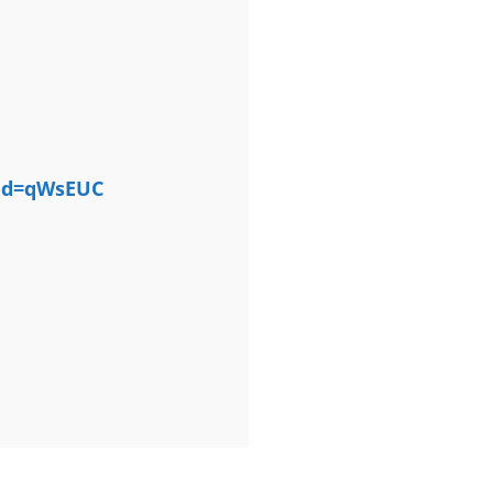
tid=qWsEUC