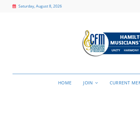
Saturday, August 8, 2026
HOME
JOIN
CURRENT ME