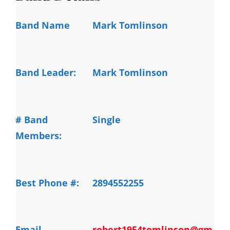
Band Name
Mark Tomlinson
Band Leader:
Mark Tomlinson
# Band
Single
Members:
Best Phone #:
2894552255
Email
robert1954tomlinson@gm