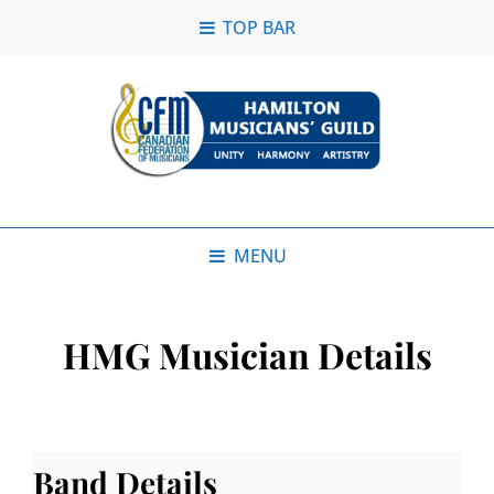
TOP BAR
MENU
HMG Musician Details
Band Details