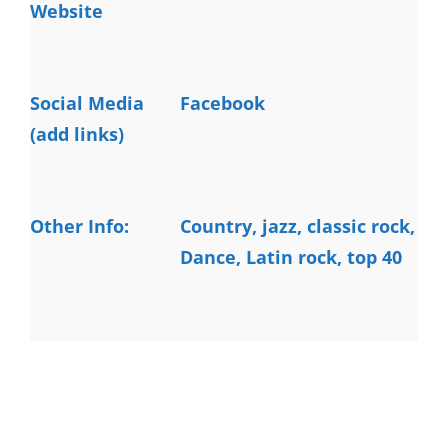
Website
Social Media
Facebook
(add links)
Other Info:
Country, jazz, classic rock, 
Dance, Latin rock, top 40