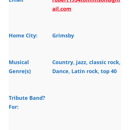
ail.com
Home City:
Grimsby
Musical
Country, jazz, classic rock, 
Genre(s)
Dance, Latin rock, top 40
Tribute Band?
For: