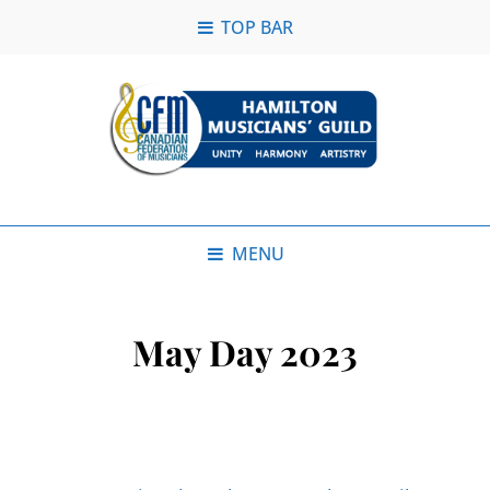
TOP BAR
MENU
May Day 2023