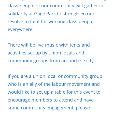
class people of our community will gather in
solidarity at Gage Park to strengthen our
resolve to fight for working class people
everywhere!
There will be live music with tents and
activities set up by union locals and
community groups from around the city.
If you are a union local or community group
who is an ally of the labour movement and
would like to set up a table for this event to
encourage members to attend and have
some community engagement, please