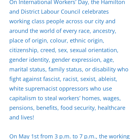
On International Workers’ Day, the Hamilton
and District Labour Council celebrates
working class people across our city and
around the world of every race, ancestry,
place of origin, colour, ethnic origin,
citizenship, creed, sex, sexual orientation,
gender identity, gender expression, age,
marital status, family status, or disability who
fight against fascist, racist, sexist, ableist,
white supremacist oppressors who use
capitalism to steal workers’ homes, wages,
pensions, benefits, food security, healthcare
and lives!
On May 1st from 3 p.m. to 7 p.m., the working