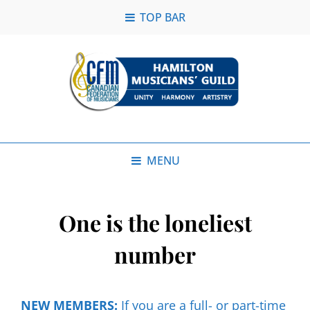
TOP BAR
MENU
One is the loneliest
number
NEW MEMBERS:
If you are a full- or part-time