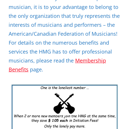
musician, it is to your advantage to belong to
the only organization that truly represents the
interests of musicians and performers – the
American/Canadian Federation of Musicians!
For details on the numerous benefits and
services the HMG has to offer professional
musicians, please read the
Membership
Benefits
page.