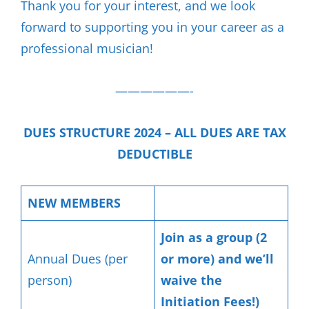
Thank you for your interest, and we look
forward to supporting you in your career as a
professional musician!
——————-
DUES STRUCTURE 2024 – ALL DUES ARE TAX
DEDUCTIBLE
NEW MEMBERS
Join as a group (2
Annual Dues (per
or more) and we’ll
person)
waive the
Initiation Fees!)