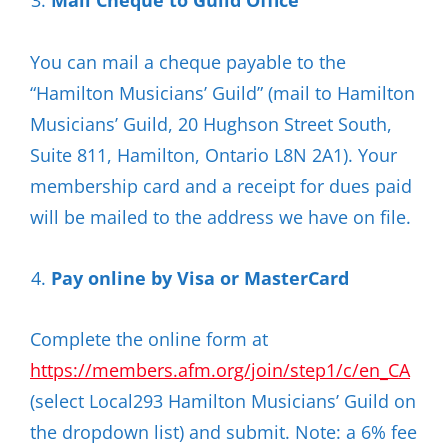
Mail Cheque to Guild Office
You can mail a cheque payable to the
“Hamilton Musicians’ Guild” (mail to Hamilton
Musicians’ Guild, 20 Hughson Street South,
Suite 811, Hamilton, Ontario L8N 2A1). Your
membership card and a receipt for dues paid
will be mailed to the address we have on file.
Pay online by Visa or MasterCard
Complete the online form at
https://members.afm.org/join/step1/c/en_CA
(select Local293 Hamilton Musicians’ Guild on
the dropdown list) and submit. Note: a 6% fee