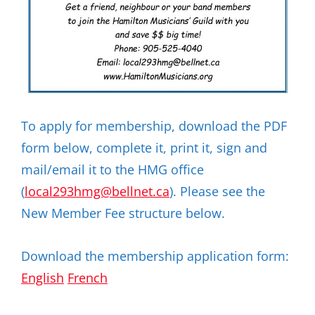
To apply for membership, download the PDF
form below, complete it, print it, sign and
mail/email it to the HMG office
(
local293hmg@bellnet.ca
). Please see the
New Member Fee structure below.
Download the membership application form:
English
French