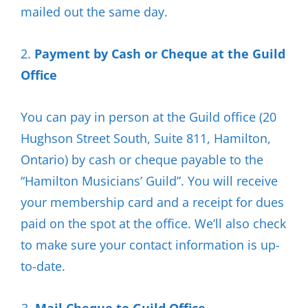
mailed out the same day.
2.
Payment by Cash or Cheque at the Guild
Office
You can pay in person at the Guild office (20
Hughson Street South, Suite 811, Hamilton,
Ontario) by cash or cheque payable to the
“Hamilton Musicians’ Guild”. You will receive
your membership card and a receipt for dues
paid on the spot at the office. We’ll also check
to make sure your contact information is up-
to-date.