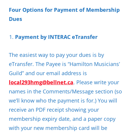
Four Options for Payment of Membership
Dues
Payment by INTERAC eTransfer
The easiest way to pay your dues is by
eTransfer. The Payee is “Hamilton Musicians’
Guild” and our email address is
local293hmg@bellnet.ca
. Please write your
names in the Comments/Message section (so
we’ll know who the payment is for.) You will
receive an PDF receipt showing your
membership expiry date, and a paper copy
with your new membership card will be