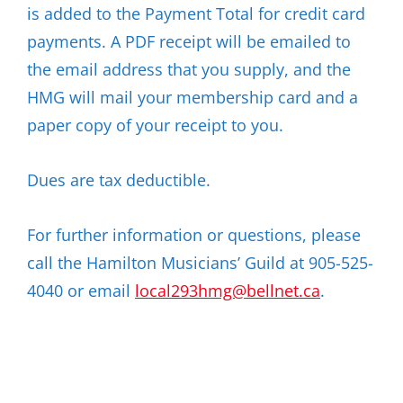
is added to the Payment Total for credit card
payments. A PDF receipt will be emailed to
the email address that you supply, and the
HMG will mail your membership card and a
paper copy of your receipt to you.
Dues are tax deductible.
For further information or questions, please
call the Hamilton Musicians’ Guild at 905-525-
4040 or email
local293hmg@bellnet.ca
.