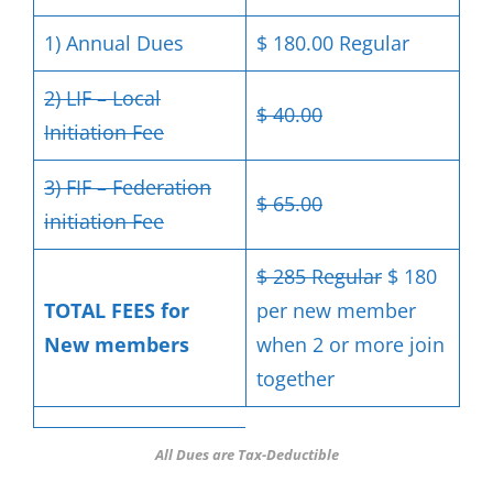
1) Annual Dues
$ 180.00 Regular
2) LIF – Local
$ 40.00
Initiation Fee
3) FIF – Federation
$ 65.00
initiation Fee
$ 285 Regular
$ 180
TOTAL FEES for
per new member
New members
when 2 or more join
together
All Dues are Tax-Deductible