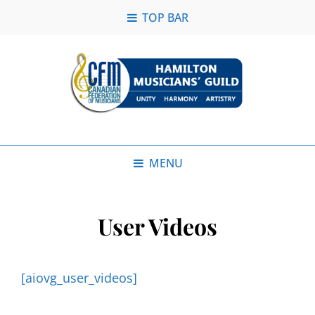
TOP BAR
MENU
User Videos
[aiovg_user_videos]