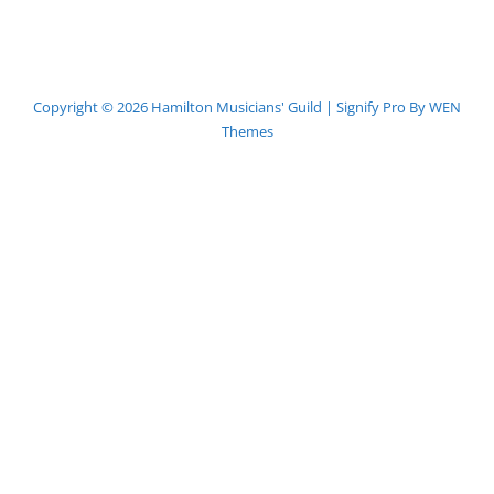
Copyright © 2026
Hamilton Musicians' Guild
|
Signify Pro By
WEN
Themes