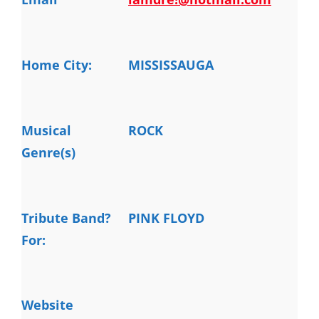
Home City:
MISSISSAUGA
Musical
ROCK
Genre(s)
Tribute Band?
PINK FLOYD
For:
Website