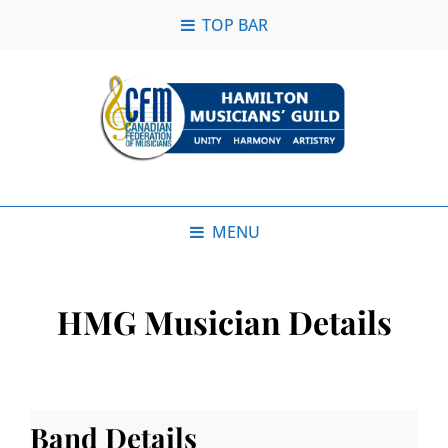
TOP BAR
MENU
HMG Musician Details
Band Details