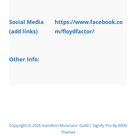
Social Media
https://www.facebook.co
(add links)
m/floydfactor/
Other Info:
Copyright © 2026
Hamilton Musicians' Guild
|
Signify Pro By
WEN
Themes