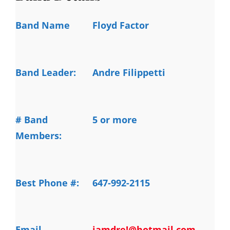
Band Name
Floyd Factor
Band Leader:
Andre Filippetti
# Band
5 or more
Members:
Best Phone #:
647-992-2115
Email
iamdre!@hotmail.com