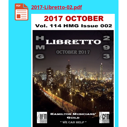
2017-Libretto-02.pdf