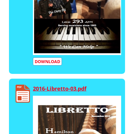
DOWNLOAD
2016-Libretto-03.pdf