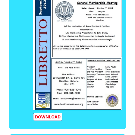
DOWNLOAD