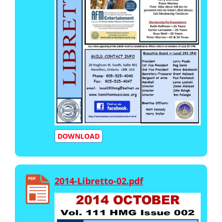
DOWNLOAD
2014-Libretto-02.pdf