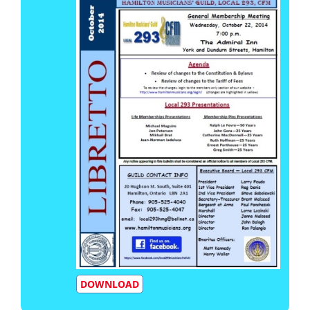
DOWNLOAD