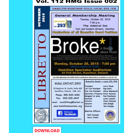
DOWNLOAD