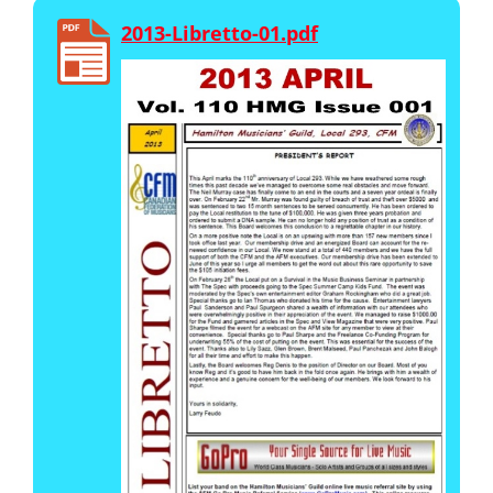
2013-Libretto-01.pdf