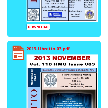
DOWNLOAD
2013-Libretto-03.pdf