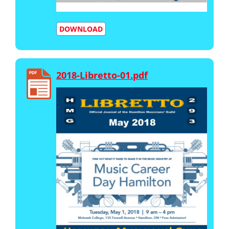
DOWNLOAD
2018-Libretto-01.pdf