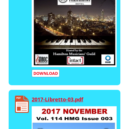
DOWNLOAD
2017-Libretto-03.pdf