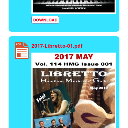
DOWNLOAD
2017-Libretto-01.pdf