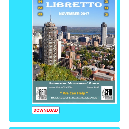
DOWNLOAD