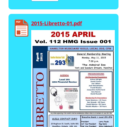
2015-Libretto-01.pdf