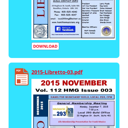
DOWNLOAD
2015-Libretto-03.pdf