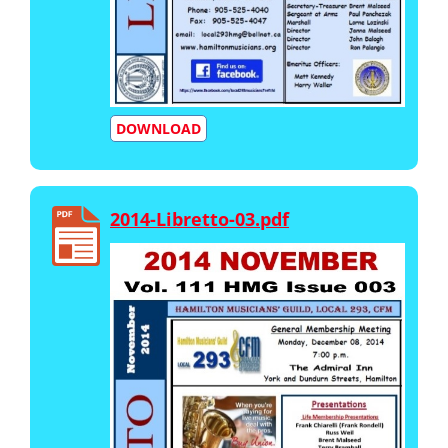
DOWNLOAD
2014-Libretto-03.pdf