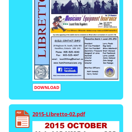
DOWNLOAD
2015-Libretto-02.pdf