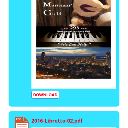
DOWNLOAD
2016-Libretto-02.pdf