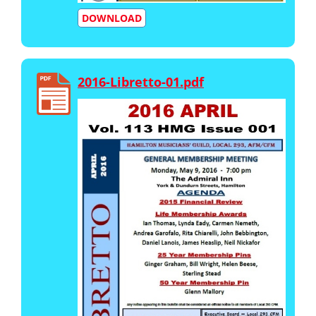
DOWNLOAD
2016-Libretto-01.pdf