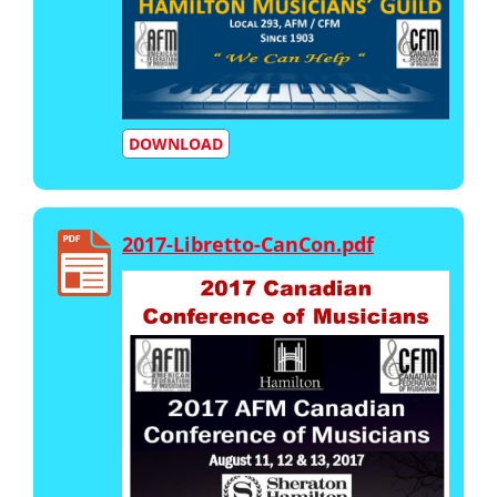
DOWNLOAD
2017-Libretto-CanCon.pdf