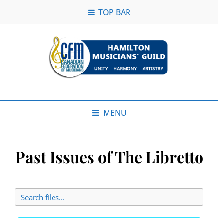
TOP BAR
MENU
Past Issues of The Libretto