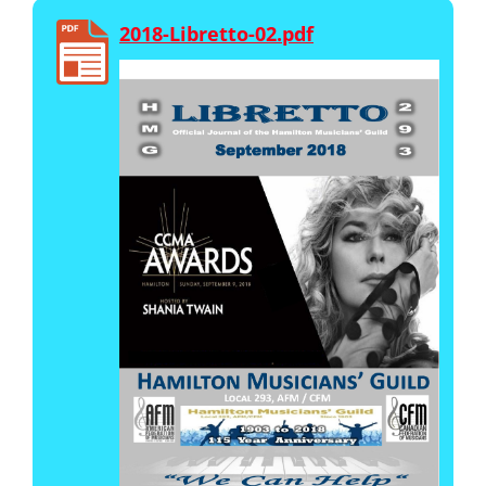
2018-Libretto-02.pdf