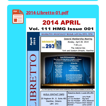
2014-Libretto-01.pdf