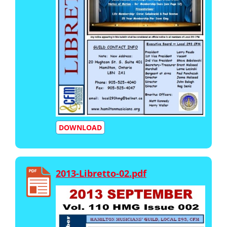
DOWNLOAD
2013-Libretto-02.pdf